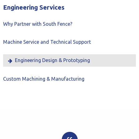
Slide
Slide
Engineering Services
Why Partner with South Fence?
Machine Service and Technical Support
Engineering Design & Prototyping
Custom Machining & Manufacturing