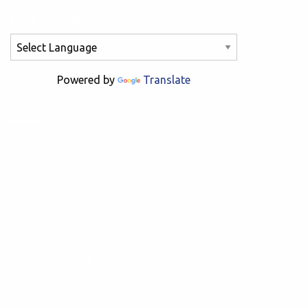
Powered by
Translate
PRODUCTS
Fixed Knot
Stiff Stay
Hinge Joint
Barbed Staple
Wire Coiler
Barbed Wire
Automatic Take-up Options
Roll Lift