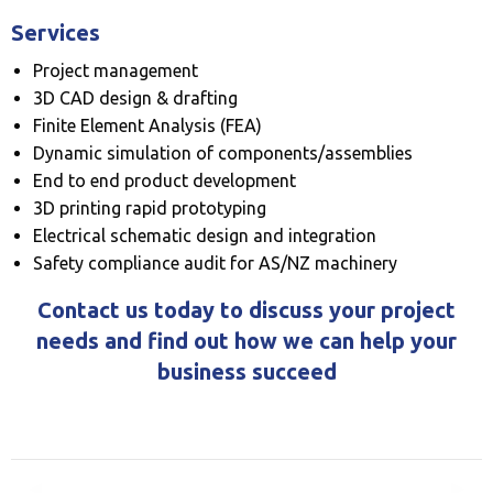
Services
Project management
3D CAD design & drafting
Finite Element Analysis (FEA)
Dynamic simulation of components/assemblies
End to end product development
3D printing rapid prototyping
Electrical schematic design and integration
Safety compliance audit for AS/NZ machinery
Contact us today to discuss your project
needs and find out how we can help your
business succeed
Previous
◀︎
Next
▶︎