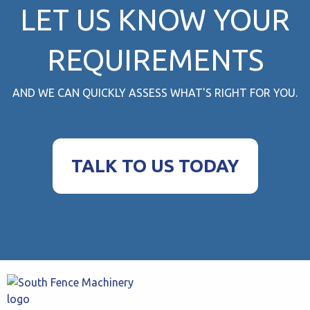
LET US KNOW YOUR
REQUIREMENTS
AND WE CAN QUICKLY ASSESS WHAT'S RIGHT FOR YOU.
TALK TO US TODAY