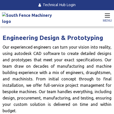
Technical Hub Login
Home
Engineering Services
Engineering Design & Prototyping
MENU
Engineering Design & Prototyping
Our experienced engineers can turn your vision into reality,
using autodesk CAD software to create detailed designs
and prototypes that meet your exact specifications. Our
team draw on decades of manufacturing and machine
building experience with a mix of engineers, draughtsmen,
and machinists. From initial concept through to final
installation, we offer full-service project management for
bespoke machines. Our team handles everything, including
design, procurement, manufacturing, and testing, ensuring
your custom solution is delivered on time and within
budget.