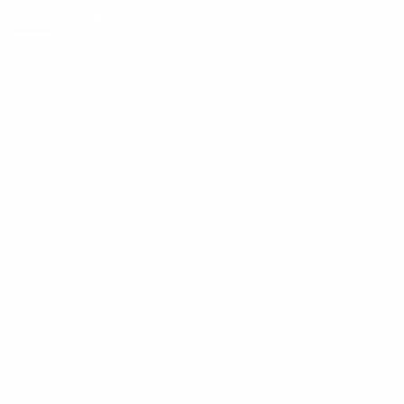
SERVICED AND SUPPORT
Fence Production Calculator
Customer Support
News & Resources
Machine Safety
Health and Safety
ABOUT
About South Fence
Supply Partners
Testimonials
Careers
Copyright © 2026 South Fence Machinery - All Rights Reserved