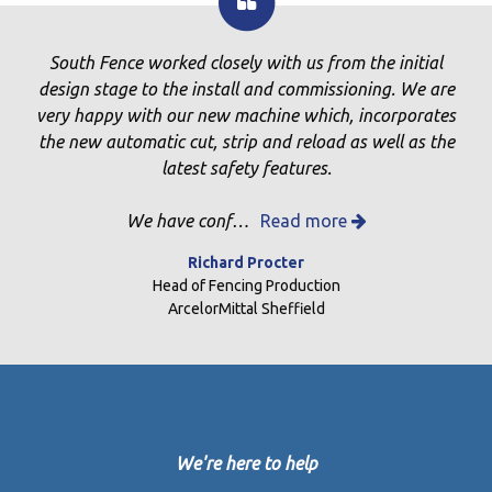
South Fence worked closely with us from the initial
design stage to the install and commissioning. We are
very happy with our new machine which, incorporates
the new automatic cut, strip and reload as well as the
latest safety features.
We have conf…
Read more
Richard Procter
Head of Fencing Production
ArcelorMittal Sheffield
We're here to help