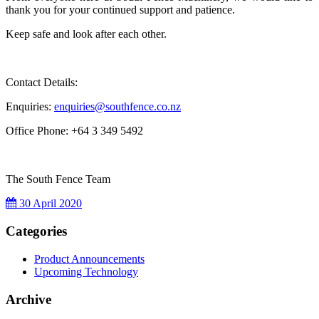
thank you for your continued support and patience.
Keep safe and look after each other.
Contact Details:
Enquiries:
e
nquiries@southfence.co.nz
Office Phone: +64 3 349 5492
The South Fence Team
30 April 2020
Categories
Product Announcements
Upcoming Technology
Archive