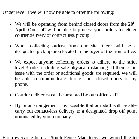
Under level 3 we will now be able to offer the following:
th
We will be operating from behind closed doors from the 28
April. Our staff will be able to process your orders for either
courier delivery or contact-less pickup.
When collecting orders from our site, there will be a
designated pick up area located in the foyer of the front office.
We expect anyone collecting orders to adhere to the strict
level 3 rules including safe physical distancing. If there is an
issue with the order or additional goods are required, we will
be able to communicate through our closed doors or by
phone.
Courier deliveries can be arranged by our office staff.
By prior arrangement it is possible that our staff will be able
carry out contact-less delivery to a designated drop off point
nominated by your company.
From everyone here at South Fence Machinery, we would like to