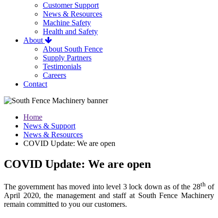
Customer Support
News & Resources
Machine Safety
Health and Safety
About
About South Fence
Supply Partners
Testimonials
Careers
Contact
Home
News & Support
News & Resources
COVID Update: We are open
COVID Update: We are open
th
The government has moved into level 3 lock down as of the 28
of
April 2020, the management and staff at South Fence Machinery
remain committed to you our customers.