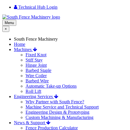
Technical Hub Login
Menu
×
South Fence Machinery
Home
Machines
Fixed Knot
Stiff Stay
Hinge Joint
Barbed Staple
Wire Coiler
Barbed Wire
Automatic Take-up Options
Roll Lift
Engineering Services
Why Partner with South Fence?
Machine Service and Technical Support
Engineering Design & Prototyping
Custom Machining & Manufacturing
News & Support
Fence Production Calculator