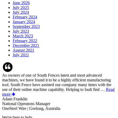
June 2026
July 2025
July 2024
February 2024
January 2024
September 2023
July 2023
March 2023
February 2022
December 2021
August 2021
July 2021
As owners of one of South Fences latest and most advanced
machines, we have found it to be a highly efficient manufacturing
tool. South Fence have assisted our company many times with the
use of their online machine capability. Helping to fault find …
Read
more
Adam Franklin
National Operatons Manager
OneSteel Wire | Geelong, Australia
We're here to help