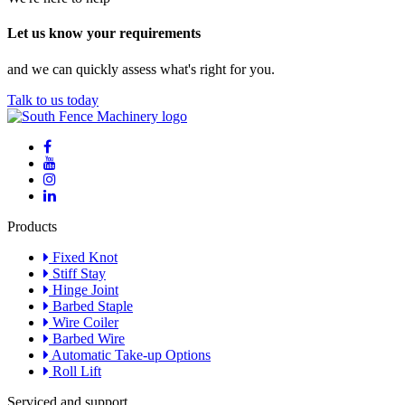
Let us know your requirements
and we can quickly assess what's right for you.
Talk to us today
Products
Fixed Knot
Stiff Stay
Hinge Joint
Barbed Staple
Wire Coiler
Barbed Wire
Automatic Take-up Options
Roll Lift
Serviced and support